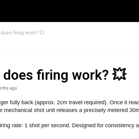
does firing work? 💥
does firing work? 💥
nths ago
igger fully back (approx. 2cm travel required). Once it rea
he mechanical shot unit releases a precisely metered 30m
ing rate: 1 shot per second. Designed for consistency a