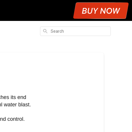
Search
ches its end
l water blast.
nd control.