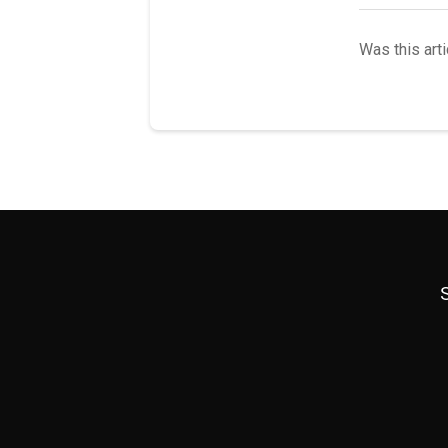
Was this arti