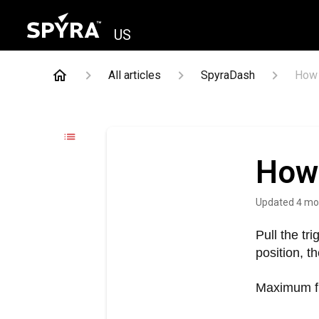
US
All articles
SpyraDash
How 
How 
Updated
4 mo
Pull the tr
position, t
Maximum fir