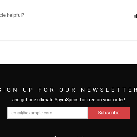
cle helpful?
SIGN UP FOR OUR NEWSLETTE
and get one ultimate SpyraSpecs for free on your order!