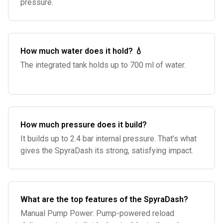
pressure.
How much water does it hold? 💧
The integrated tank holds up to 700 ml of water.
How much pressure does it build?
It builds up to 2.4 bar internal pressure. That’s what
gives the SpyraDash its strong, satisfying impact.
What are the top features of the SpyraDash?
Manual Pump Power: Pump-powered reload