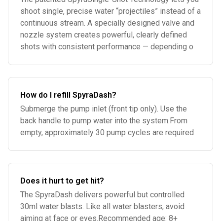
shoot single, precise water “projectiles” instead of a
continuous stream. A specially designed valve and
nozzle system creates powerful, clearly defined
shots with consistent performance — depending o
How do I refill SpyraDash?
Submerge the pump inlet (front tip only). Use the
back handle to pump water into the system.From
empty, approximately 30 pump cycles are required
Does it hurt to get hit?
The SpyraDash delivers powerful but controlled
30ml water blasts. Like all water blasters, avoid
aiming at face or eyes.Recommended age: 8+