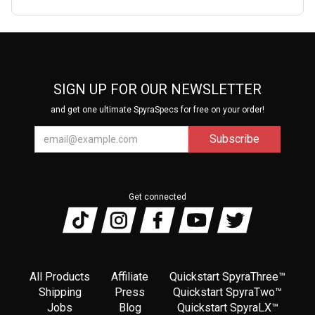
SIGN UP FOR OUR NEWSLETTER
and get one ultimate SpyraSpecs for free on your order!
Get connected
All Products
Affiliate
Quickstart SpyraThree™
Shipping
Press
Quickstart SpyraTwo™
Jobs
Blog
Quickstart SpyraLX™