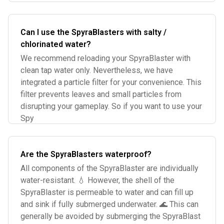
Can I use the SpyraBlasters with salty /
chlorinated water?
We recommend reloading your SpyraBlaster with
clean tap water only. Nevertheless, we have
integrated a particle filter for your convenience. This
filter prevents leaves and small particles from
disrupting your gameplay. So if you want to use your
Spy
Are the SpyraBlasters waterproof?
All components of the SpyraBlaster are individually
water-resistant. 💧 However, the shell of the
SpyraBlaster is permeable to water and can fill up
and sink if fully submerged underwater. 🌊 This can
generally be avoided by submerging the SpyraBlast