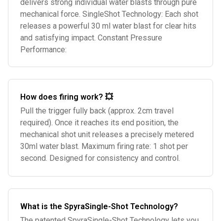
delivers strong individual water blasts through pure
mechanical force. SingleShot Technology: Each shot
releases a powerful 30 ml water blast for clear hits
and satisfying impact. Constant Pressure
Performance:
How does firing work? 💥
Pull the trigger fully back (approx. 2cm travel
required). Once it reaches its end position, the
mechanical shot unit releases a precisely metered
30ml water blast. Maximum firing rate: 1 shot per
second. Designed for consistency and control.
What is the SpyraSingle-Shot Technology?
The patented SpyraSingle-Shot Technology lets you