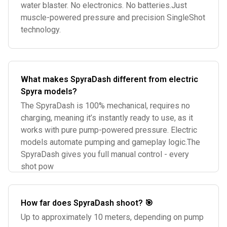
water blaster. No electronics. No batteries.Just
muscle-powered pressure and precision SingleShot
technology.
What makes SpyraDash different from electric
Spyra models?
The SpyraDash is 100% mechanical, requires no
charging, meaning it’s instantly ready to use, as it
works with pure pump-powered pressure. Electric
models automate pumping and gameplay logic.The
SpyraDash gives you full manual control - every
shot pow
How far does SpyraDash shoot? 🎯
Up to approximately 10 meters, depending on pump