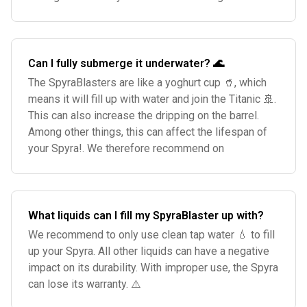
Can I fully submerge it underwater? 🌊
The SpyraBlasters are like a yoghurt cup 🥤, which
means it will fill up with water and join the Titanic 🚢.
This can also increase the dripping on the barrel.
Among other things, this can affect the lifespan of
your Spyra!. We therefore recommend on
What liquids can I fill my SpyraBlaster up with?
We recommend to only use clean tap water 💧 to fill
up your Spyra. All other liquids can have a negative
impact on its durability. With improper use, the Spyra
can lose its warranty. ⚠️