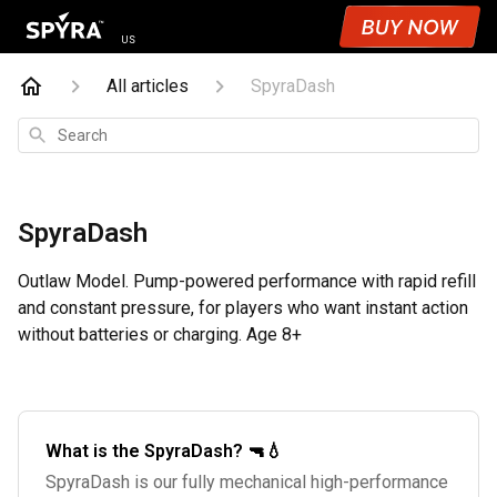
US
All articles
SpyraDash
Search
SpyraDash
Outlaw Model. Pump-powered performance with rapid refill
and constant pressure, for players who want instant action
without batteries or charging. Age 8+
What is the SpyraDash? 🔫💧
SpyraDash is our fully mechanical high-performance