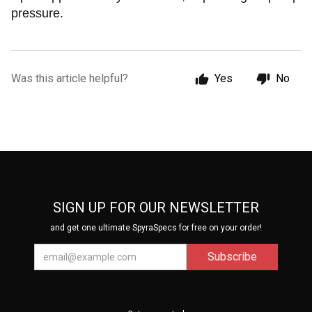
pressure.
Was this article helpful?
Yes
No
SIGN UP FOR OUR NEWSLETTER
and get one ultimate SpyraSpecs for free on your order!