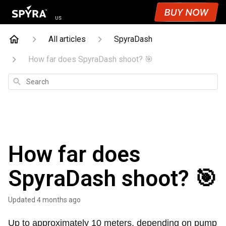
US
All articles
SpyraDash
How far does SpyraDash shoot? 🎯
Search
How far does
SpyraDash shoot? 🎯
Updated
4 months ago
Up to approximately 10 meters, depending on pump