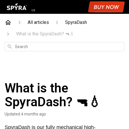
US
All articles
SpyraDash
What is the SpyraDash? 🔫💧
Search
What is the
SpyraDash? 🔫💧
Updated
4 months ago
SpyraDash is our fully mechanical high-