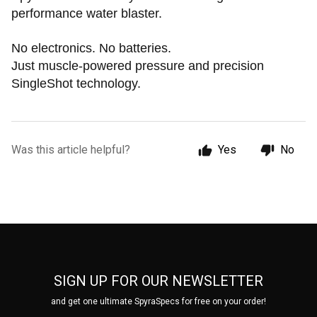
performance water blaster.
No electronics. No batteries.
Just muscle-powered pressure and precision
SingleShot technology.
Was this article helpful?
Yes
No
SIGN UP FOR OUR NEWSLETTER
and get one ultimate SpyraSpecs for free on your order!